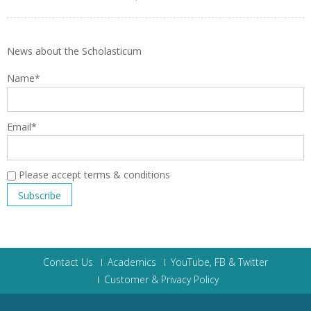
News about the Scholasticum
Name*
Email*
Please accept terms & conditions
Contact Us
Academics
YouTube, FB & Twitter
Customer & Privacy Policy