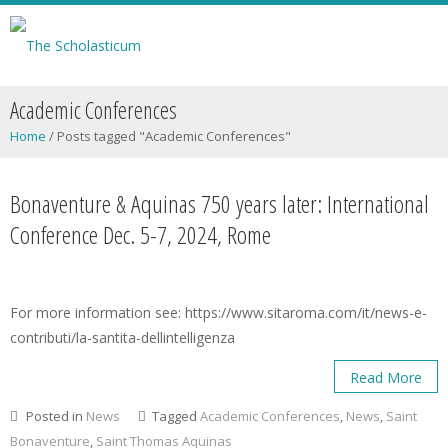
Academic Conferences
Home
/
Posts tagged "Academic Conferences"
Bonaventure & Aquinas 750 years later: International
Conference Dec. 5-7, 2024, Rome
For more information see: https://www.sitaroma.com/it/news-e-
contributi/la-santita-dellintelligenza
Read More
Posted in
News
Tagged
Academic Conferences
,
News
,
Saint
Bonaventure
,
Saint Thomas Aquinas