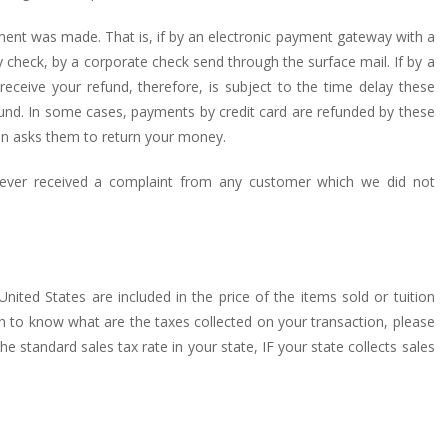
ment was made. That is, if by an electronic payment gateway with a
y check, by a corporate check send through the surface mail. If by a
receive your refund, therefore, is subject to the time delay these
fund. In some cases, payments by credit card are refunded by these
on asks them to return your money.
never received a complaint from any customer which we did not
United States are included in the price of the items sold or tuition
ish to know what are the taxes collected on your transaction, please
 standard sales tax rate in your state, IF your state collects sales