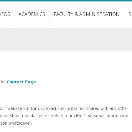
DEOS
ACADEMICS
FACULTY & ADMINISTRATION
R
 the
Contact Page
.
a our website Studium-Scholasticum.org is not shared with any other
o not share unredacted records of our client’s personal information
ason whatsoever.