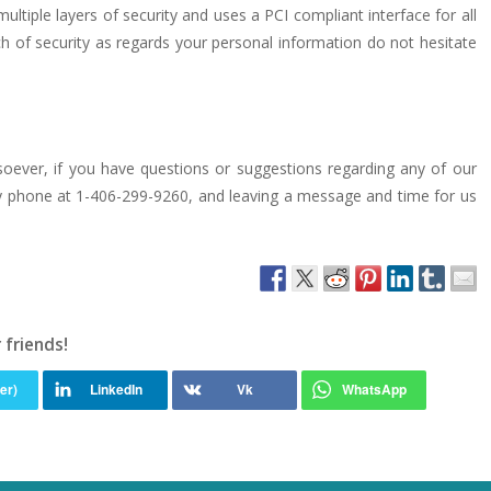
ltiple layers of security and uses a PCI compliant interface for all
h of security as regards your personal information do not hesitate
tsoever, if you have questions or suggestions regarding any of our
r by phone at 1-406-299-9260, and leaving a message and time for us
 friends!