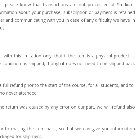
, please know that transactions are not processed at Studium-
rmation about your purchase, subscription or payment is retained
rder and communicating with you in case of any difficulty we have in
us.
ith this limitation only, that if the item is a physical product, it
ame condition as shipped, though it does not need to be shipped back
 full refund prior to the start of the course, for all students, and to
 who never attended.
he return was caused by any error on our part, we will refund also
ior to mailing the item back, so that we can give you information
ckaged for shipment.