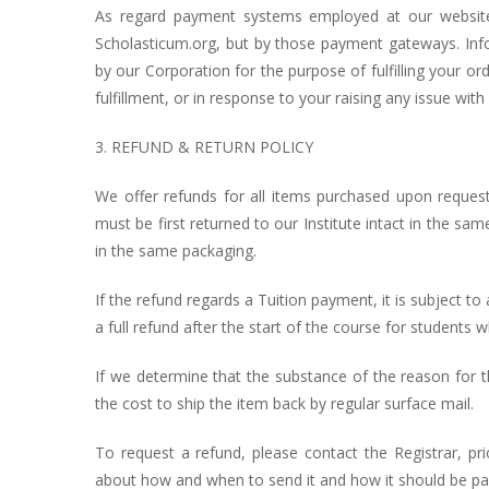
As regard payment systems employed at our website
Scholasticum.org, but by those payment gateways. Info
by our Corporation for the purpose of fulfilling your o
fulfillment, or in response to your raising any issue with 
3. REFUND & RETURN POLICY
We offer refunds for all items purchased upon request, w
must be first returned to our Institute intact in the s
in the same packaging.
If the refund regards a Tuition payment, it is subject to a
a full refund after the start of the course for students
If we determine that the substance of the reason for t
the cost to ship the item back by regular surface mail.
To request a refund, please contact the Registrar, pr
about how and when to send it and how it should be pa