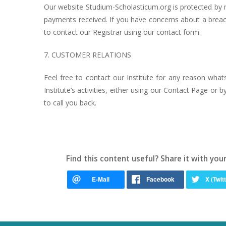
Our website Studium-Scholasticum.org is protected by mu
payments received. If you have concerns about a breac
to contact our Registrar using our contact form.
7. CUSTOMER RELATIONS
Feel free to contact our Institute for any reason wha
Institute’s activities, either using our Contact Page o
to call you back.
Find this content useful? Share it with your