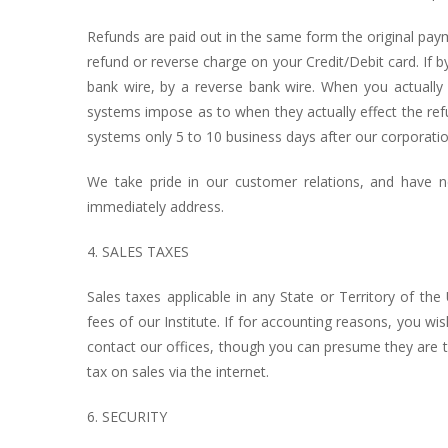
Refunds are paid out in the same form the original pay
refund or reverse charge on your Credit/Debit card. If b
bank wire, by a reverse bank wire. When you actually 
systems impose as to when they actually effect the re
systems only 5 to 10 business days after our corporati
We take pride in our customer relations, and have 
immediately address.
4. SALES TAXES
Sales taxes applicable in any State or Territory of the 
fees of our Institute. If for accounting reasons, you w
contact our offices, though you can presume they are the
tax on sales via the internet.
6. SECURITY