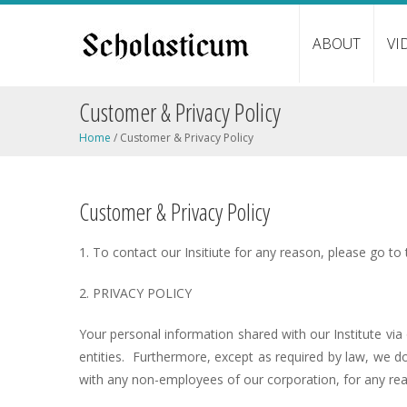
ABOUT
VI
Customer & Privacy Policy
Home
/
Customer & Privacy Policy
Customer & Privacy Policy
1. To contact our Insitiute for any reason, please go to
2. PRIVACY POLICY
Your personal information shared with our Institute vi
entities. Furthermore, except as required by law, we d
with any non-employees of our corporation, for any re