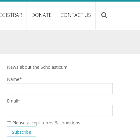
EGISTRAR
DONATE
CONTACT US
News about the Scholasticum
Name*
Email*
Please accept terms & conditions