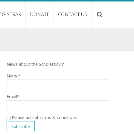
EGISTRAR
DONATE
CONTACT US
News about the Scholasticum
Name*
Email*
Please accept terms & conditions