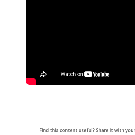
Find this content useful? Share it with your