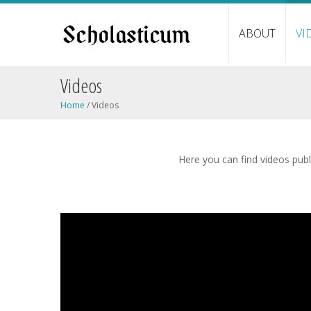
ABOUT
VI
Videos
Home
/
Videos
Here you can find videos publi