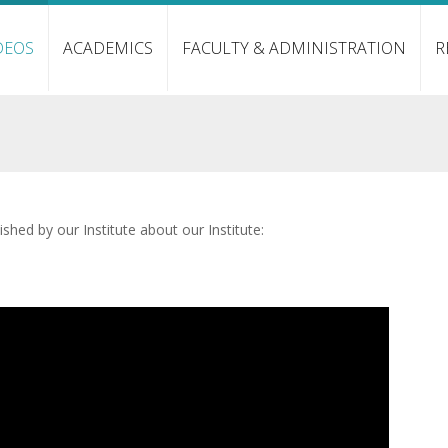
DEOS
ACADEMICS
FACULTY & ADMINISTRATION
R
shed by our Institute about our Institute: