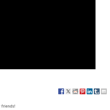
 friends!