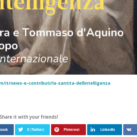
/it/news-e-contributi/la-santita-dellintelligenza
Share it with your friends!