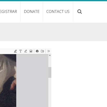
EGISTRAR
DONATE
CONTACT US