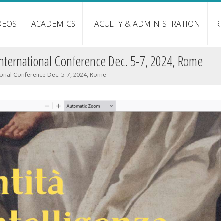
DEOS
ACADEMICS
FACULTY & ADMINISTRATION
R
International Conference Dec. 5-7, 2024, Rome
ional Conference Dec. 5-7, 2024, Rome