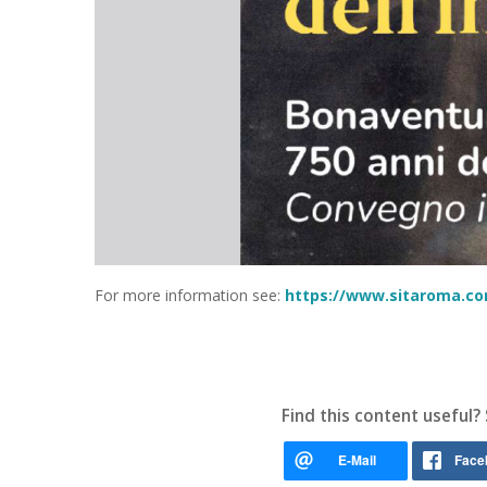
For more information see:
https://www.sitaroma.com
Find this content useful? 