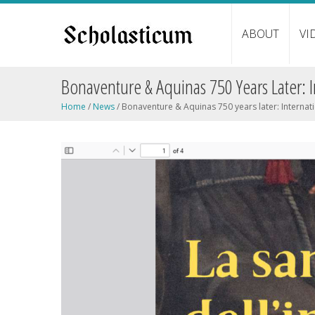
ABOUT
VI
Bonaventure & Aquinas 750 Years Later: 
Home
/
News
/
Bonaventure & Aquinas 750 years later: Internat