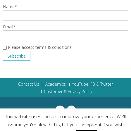
Name*
Email*
Please accept terms & conditions
Contact Us
Academics
YouTube, FB & Twitter
Customer & Privacy Policy
This website uses cookies to improve your experience. We'll
assume you're ok with this, but you can opt-out if you wish.
The Scholasticum