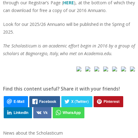
through our Registrar’s Page (
HERE
), at the bottom of which they
can download for free a copy of our 2016 Annuario.
Look for our 2025/26 Annuario will be published in the Spring of
2025.
The Scholasticum is an academic effort begin in 2016 by a group of
scholars at Bagnoregio, Italy, who met on Academia.edu.
Find this content useful? Share it with your friends!
News about the Scholasticum