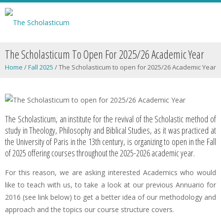
The Scholasticum To Open For 2025/26 Academic Year
Home
/
Fall 2025
/
The Scholasticum to open for 2025/26 Academic Year
The Scholasticum, an institute for the revival of the Scholastic method of
study in Theology, Philosophy and Biblical Studies, as it was practiced at
the University of Paris in the 13th century, is organizing to open in the Fall
of 2025 offering courses throughout the 2025-2026 academic year.
For this reason, we are asking interested Academics who would
like to teach with us, to take a look at our previous Annuario for
2016 (see link below) to get a better idea of our methodology and
approach and the topics our course structure covers.