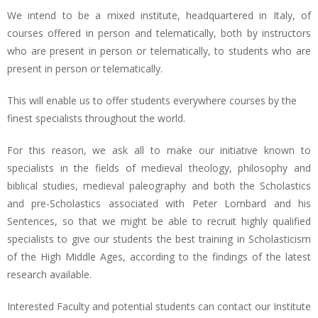
We intend to be a mixed institute, headquartered in Italy, of
courses offered in person and telematically, both by instructors
who are present in person or telematically, to students who are
present in person or telematically.
This will enable us to offer students everywhere courses by the
finest specialists throughout the world.
For this reason, we ask all to make our initiative known to
specialists in the fields of medieval theology, philosophy and
biblical studies, medieval paleography and both the Scholastics
and pre-Scholastics associated with Peter Lombard and his
Sentences, so that we might be able to recruit highly qualified
specialists to give our students the best training in Scholasticism
of the High Middle Ages, according to the findings of the latest
research available.
Interested Faculty and potential students can contact our Institute